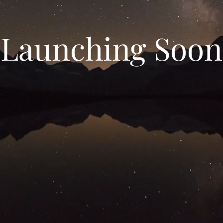
Launching Soon