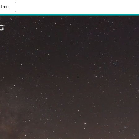
 free
G