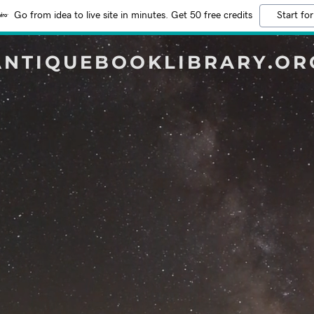
Go from idea to live site in minutes. Get 50 free credits
Start for
ANTIQUEBOOKLIBRARY.OR