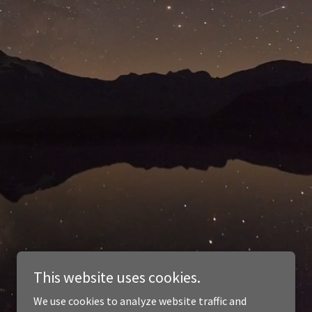
This website uses cookies.
We use cookies to analyze website traffic and